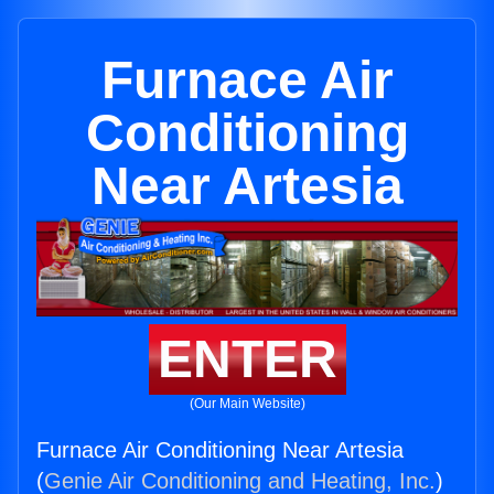
Furnace Air
Conditioning
Near Artesia
ENTER
(Our Main Website)
Furnace Air Conditioning Near Artesia
(
Genie Air Conditioning and Heating, Inc.
)