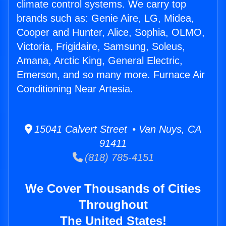
climate control systems. We carry top
brands such as: Genie Aire, LG, Midea,
Cooper and Hunter, Alice, Sophia, OLMO,
Victoria, Frigidaire, Samsung, Soleus,
Amana, Arctic King, General Electric,
Emerson, and so many more. Furnace Air
Conditioning Near Artesia.
15041 Calvert Street • Van Nuys, CA
91411
(818) 785-4151
We Cover Thousands of Cities
Throughout
The United States!