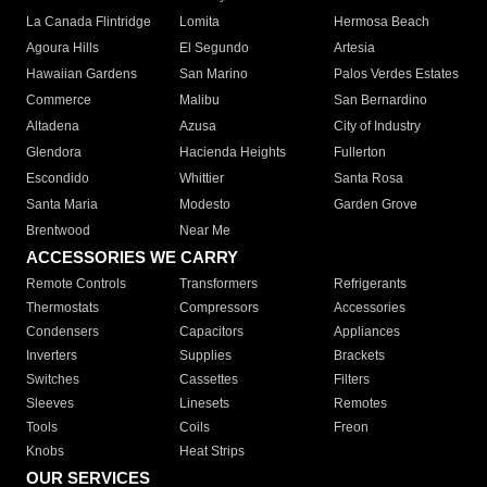
La Canada Flintridge
Lomita
Hermosa Beach
Agoura Hills
El Segundo
Artesia
Hawaiian Gardens
San Marino
Palos Verdes Estates
Commerce
Malibu
San Bernardino
Altadena
Azusa
City of Industry
Glendora
Hacienda Heights
Fullerton
Escondido
Whittier
Santa Rosa
Santa Maria
Modesto
Garden Grove
Brentwood
Near Me
ACCESSORIES WE CARRY
Remote Controls
Transformers
Refrigerants
Thermostats
Compressors
Accessories
Condensers
Capacitors
Appliances
Inverters
Supplies
Brackets
Switches
Cassettes
Filters
Sleeves
Linesets
Remotes
Tools
Coils
Freon
Knobs
Heat Strips
OUR SERVICES