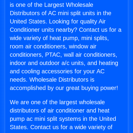
is one of the Largest Wholesale
Distributors of AC mini split units in the
United States. Looking for quality Air
Conditioner units nearby? Contact us for a
wide variety of heat pump, mini splits,
room air conditioners, window air
conditioners, PTAC, wall air conditioners,
indoor and outdoor a/c units, and heating
and cooling accessories for your AC
needs. Wholesale Distributors is
accomplished by our great buying power!
We are one of the largest wholesale
distributors of air conditioner and heat
pump ac mini split systems in the United
States. Contact us for a wide variety of