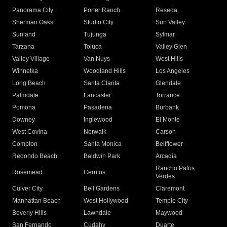
Panorama City
Porter Ranch
Reseda
Sherman Oaks
Studio City
Sun Valley
Sunland
Tujunga
Sylmar
Tarzana
Toluca
Valley Glen
Valley Village
Van Nuys
West Hills
Winnetka
Woodland Hills
Los Angeles
Long Beach
Santa Clarita
Glendale
Palmdale
Lancaster
Torrance
Pomona
Pasadena
Burbank
Downey
Inglewood
El Monte
West Covina
Norwalk
Carson
Compton
Santa Monica
Bellflower
Redondo Beach
Baldwin Park
Arcadia
Rancho Palos
Rosemead
Cerritos
Verdes
Culver City
Bell Gardens
Claremont
Manhattan Beach
West Hollywood
Temple City
Beverly Hills
Lawndale
Maywood
San Fernando
Cudahy
Duarte