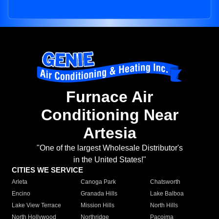
Furnace Air
Conditioning Near
Artesia
"One of the largest Wholesale Distributor's
in the United States!"
CITIES WE SERVICE
Arleta
Canoga Park
Chatsworth
Encino
Granada Hills
Lake Balboa
Lake View Terrace
Mission Hills
North Hills
North Hollywood
Northridge
Pacoima