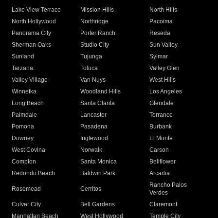
Lake View Terrace
Mission Hills
North Hills
North Hollywood
Northridge
Pacoima
Panorama City
Porter Ranch
Reseda
Sherman Oaks
Studio City
Sun Valley
Sunland
Tujunga
Sylmar
Tarzana
Toluca
Valley Glen
Valley Village
Van Nuys
West Hills
Winnetka
Woodland Hills
Los Angeles
Long Beach
Santa Clarita
Glendale
Palmdale
Lancaster
Torrance
Pomona
Pasadena
Burbank
Downey
Inglewood
El Monte
West Covina
Norwalk
Carson
Compton
Santa Monica
Bellflower
Redondo Beach
Baldwin Park
Arcadia
Rancho Palos
Rosemead
Cerritos
Verdes
Culver City
Bell Gardens
Claremont
Manhattan Beach
West Hollywood
Temple City