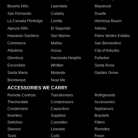
Beverly Hills
Lawndale
Maywood
San Fernando
Cudahy
Duarte
La Canada Flintridge
Lomita
Hermosa Beach
Agoura Hills
El Segundo
Artesia
Hawaiian Gardens
San Marino
Palos Verdes Estates
Commerce
Malibu
San Bernardino
Altadena
Azusa
City of Industry
Glendora
Hacienda Heights
Fullerton
Escondido
Whittier
Santa Rosa
Santa Maria
Modesto
Garden Grove
Brentwood
Near Me
ACCESSORIES WE CARRY
Remote Controls
Transformers
Refrigerants
Thermostats
Compressors
Accessories
Condensers
Capacitors
Appliances
Inverters
Supplies
Brackets
Switches
Cassettes
Filters
Sleeves
Linesets
Remotes
Tools
Coils
Freon