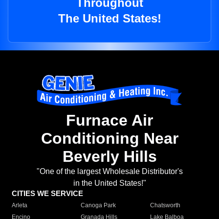
Throughout
The United States!
Furnace Air
Conditioning Near
Beverly Hills
"One of the largest Wholesale Distributor's
in the United States!"
CITIES WE SERVICE
Arleta
Canoga Park
Chatsworth
Encino
Granada Hills
Lake Balboa