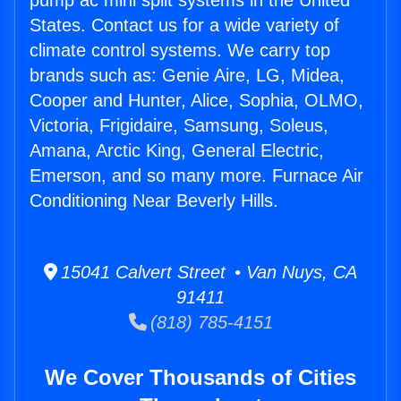
pump ac mini split systems in the United
States. Contact us for a wide variety of
climate control systems. We carry top
brands such as: Genie Aire, LG, Midea,
Cooper and Hunter, Alice, Sophia, OLMO,
Victoria, Frigidaire, Samsung, Soleus,
Amana, Arctic King, General Electric,
Emerson, and so many more. Furnace Air
Conditioning Near Beverly Hills.
15041 Calvert Street • Van Nuys, CA
91411
(818) 785-4151
We Cover Thousands of Cities