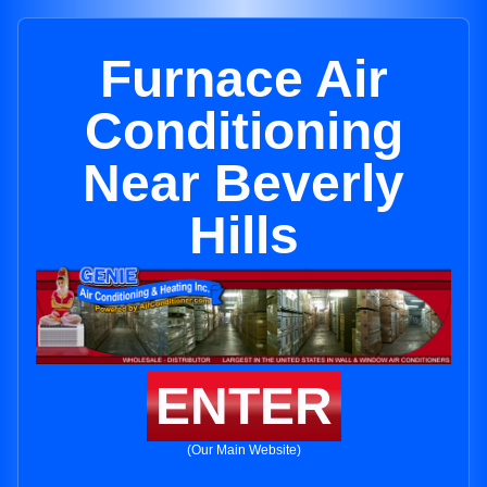
Furnace Air
Conditioning
Near Beverly
Hills
ENTER
(Our Main Website)