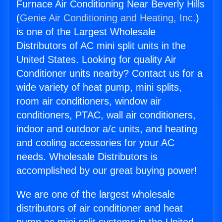
Furnace Air Conditioning Near Beverly Hills
(
Genie Air Conditioning and Heating, Inc.
)
is one of the Largest Wholesale
Distributors of AC mini split units in the
United States. Looking for quality Air
Conditioner units nearby? Contact us for a
wide variety of heat pump, mini splits,
room air conditioners, window air
conditioners, PTAC, wall air conditioners,
indoor and outdoor a/c units, and heating
and cooling accessories for your AC
needs. Wholesale Distributors is
accomplished by our great buying power!
We are one of the largest wholesale
distributors of air conditioner and heat