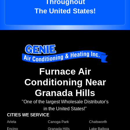
Throughout
The United States!
Furnace Air
Conditioning Near
Granada Hills
"One of the largest Wholesale Distributor's
in the United States!"
CITIES WE SERVICE
Arleta
Canoga Park
Chatsworth
Encino
Granada Hills
Lake Balboa