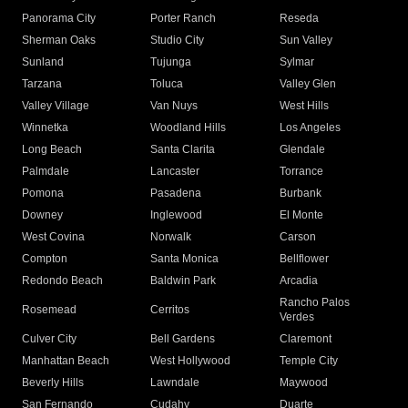
Panorama City
Porter Ranch
Reseda
Sherman Oaks
Studio City
Sun Valley
Sunland
Tujunga
Sylmar
Tarzana
Toluca
Valley Glen
Valley Village
Van Nuys
West Hills
Winnetka
Woodland Hills
Los Angeles
Long Beach
Santa Clarita
Glendale
Palmdale
Lancaster
Torrance
Pomona
Pasadena
Burbank
Downey
Inglewood
El Monte
West Covina
Norwalk
Carson
Compton
Santa Monica
Bellflower
Redondo Beach
Baldwin Park
Arcadia
Rancho Palos
Rosemead
Cerritos
Verdes
Culver City
Bell Gardens
Claremont
Manhattan Beach
West Hollywood
Temple City
Beverly Hills
Lawndale
Maywood
San Fernando
Cudahy
Duarte