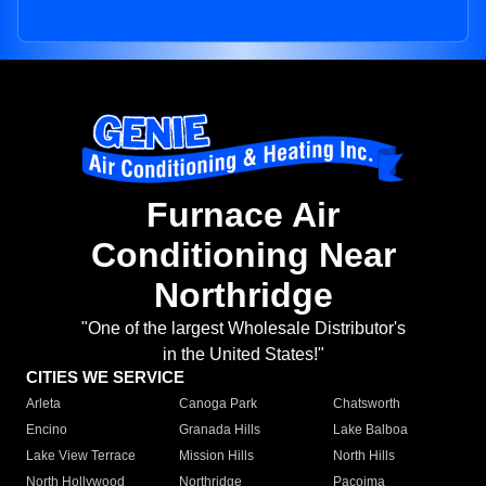
Furnace Air
Conditioning Near
Northridge
"One of the largest Wholesale Distributor's
in the United States!"
CITIES WE SERVICE
Arleta
Canoga Park
Chatsworth
Encino
Granada Hills
Lake Balboa
Lake View Terrace
Mission Hills
North Hills
North Hollywood
Northridge
Pacoima