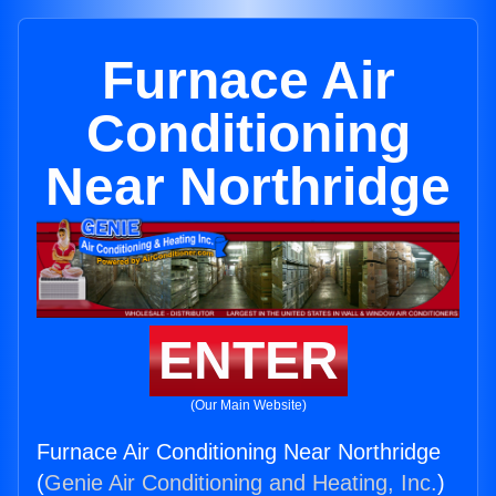
Furnace Air
Conditioning
Near Northridge
ENTER
(Our Main Website)
Furnace Air Conditioning Near Northridge
(
Genie Air Conditioning and Heating, Inc.
)