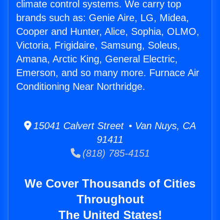
climate control systems. We carry top
brands such as: Genie Aire, LG, Midea,
Cooper and Hunter, Alice, Sophia, OLMO,
Victoria, Frigidaire, Samsung, Soleus,
Amana, Arctic King, General Electric,
Emerson, and so many more. Furnace Air
Conditioning Near Northridge.
15041 Calvert Street • Van Nuys, CA
91411
(818) 785-4151
We Cover Thousands of Cities
Throughout
The United States!