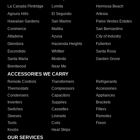
La Canada Flintridge
Lomita
Hermosa Beach
Agoura Hills
El Segundo
Artesia
Hawaiian Gardens
San Marino
Palos Verdes Estates
Commerce
Malibu
San Bernardino
Altadena
Azusa
City of Industry
Glendora
Hacienda Heights
Fullerton
Escondido
Whittier
Santa Rosa
Santa Maria
Modesto
Garden Grove
Brentwood
Near Me
ACCESSORIES WE CARRY
Remote Controls
Transformers
Refrigerants
Thermostats
Compressors
Accessories
Condensers
Capacitors
Appliances
Inverters
Supplies
Brackets
Switches
Cassettes
Filters
Sleeves
Linesets
Remotes
Tools
Coils
Freon
Knobs
Heat Strips
OUR SERVICES