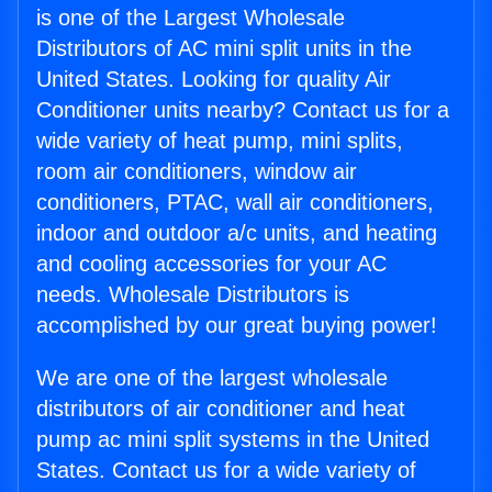
is one of the Largest Wholesale
Distributors of AC mini split units in the
United States. Looking for quality Air
Conditioner units nearby? Contact us for a
wide variety of heat pump, mini splits,
room air conditioners, window air
conditioners, PTAC, wall air conditioners,
indoor and outdoor a/c units, and heating
and cooling accessories for your AC
needs. Wholesale Distributors is
accomplished by our great buying power!
We are one of the largest wholesale
distributors of air conditioner and heat
pump ac mini split systems in the United
States. Contact us for a wide variety of