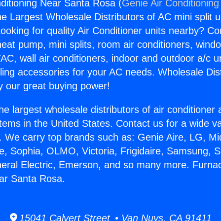
ditioning Near Santa Rosa (
Genie Air Conditioning
the Largest Wholesale Distributors of AC mini split u
ooking for quality Air Conditioner units nearby? Co
heat pump, mini splits, room air conditioners, windo
AC, wall air conditioners, indoor and outdoor a/c u
ling accessories for your AC needs. Wholesale Dist
 our great buying power!
he largest wholesale distributors of air conditione
stems in the United States. Contact us for a wide va
. We carry top brands such as: Genie Aire, LG, M
ce, Sophia, OLMO, Victoria, Frigidaire, Samsung, 
neral Electric, Emerson, and so many more. Furnac
ear Santa Rosa.
15041 Calvert Street • Van Nuys, CA 91411