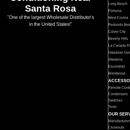
Long Beach
Santa Rosa
Pomona
"One of the largest Wholesale Distributor's
West Covina
in the United States!"
Redondo Be
Culver City
Beverly Hills
La Canada Fli
Hawaiian Ga
Altadena
Escondido
Brentwood
ACCESSO
Remote Contr
Condensers
Switches
Tools
OUR SER
Manufacturer
Closeouts