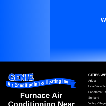
W
CITIES W
Arleta
Lake View Te
Panorama Cit
Furnace Air
Sunland
Conditioning Near
Valley Village