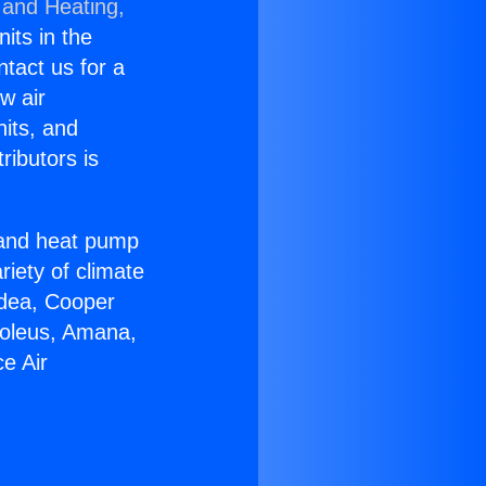
 and Heating,
nits in the
ntact us for a
w air
nits, and
ributors is
r and heat pump
riety of climate
idea, Cooper
Soleus, Amana,
e Air