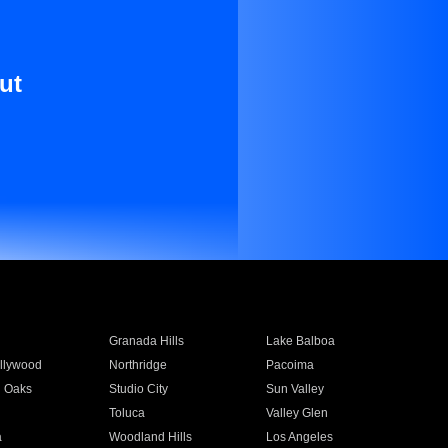
ut
Granada Hills
Lake Balboa
llywood
Northridge
Pacoima
 Oaks
Studio City
Sun Valley
Toluca
Valley Glen
a
Woodland Hills
Los Angeles