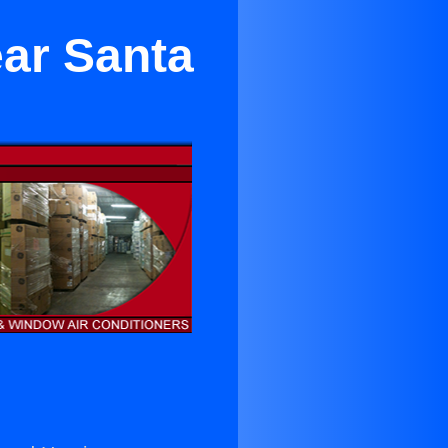
ear Santa