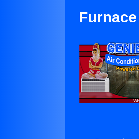
Furnace 