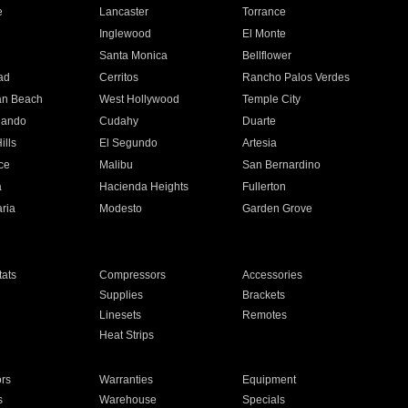
e
Lancaster
Torrance
Inglewood
El Monte
n
Santa Monica
Bellflower
ad
Cerritos
Rancho Palos Verdes
an Beach
West Hollywood
Temple City
nando
Cudahy
Duarte
ills
El Segundo
Artesia
ce
Malibu
San Bernardino
a
Hacienda Heights
Fullerton
ria
Modesto
Garden Grove
ats
Compressors
Accessories
Supplies
Brackets
Linesets
Remotes
Heat Strips
ors
Warranties
Equipment
s
Warehouse
Specials