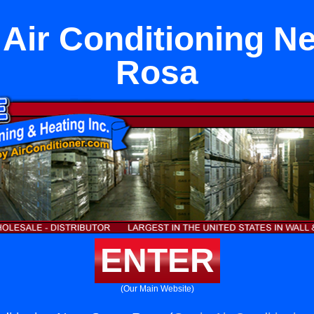
Air Conditioning N
Rosa
ENTER
(Our Main Website)