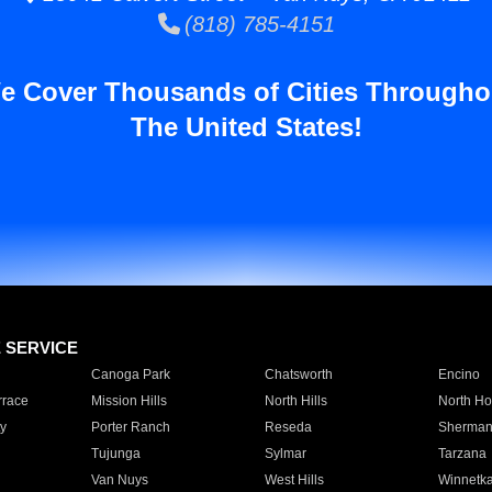
(818) 785-4151
e Cover Thousands of Cities Througho
The United States!
E SERVICE
Canoga Park
Chatsworth
Encino
rrace
Mission Hills
North Hills
North Ho
y
Porter Ranch
Reseda
Sherman
Tujunga
Sylmar
Tarzana
Van Nuys
West Hills
Winnetk