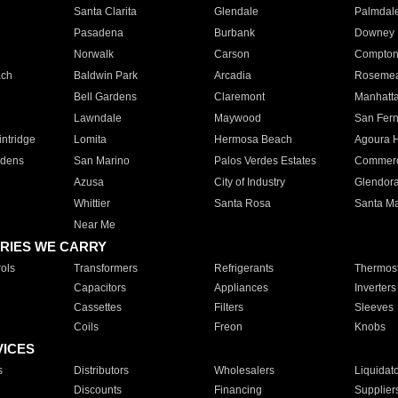
Santa Clarita
Glendale
Palmdal
Pasadena
Burbank
Downey
Norwalk
Carson
Compto
ach
Baldwin Park
Arcadia
Roseme
Bell Gardens
Claremont
Manhatt
Lawndale
Maywood
San Fer
ntridge
Lomita
Hermosa Beach
Agoura H
rdens
San Marino
Palos Verdes Estates
Commer
Azusa
City of Industry
Glendor
Whittier
Santa Rosa
Santa Ma
Near Me
RIES WE CARRY
ols
Transformers
Refrigerants
Thermost
Capacitors
Appliances
Inverters
Cassettes
Filters
Sleeves
Coils
Freon
Knobs
VICES
s
Distributors
Wholesalers
Liquidat
Discounts
Financing
Supplier