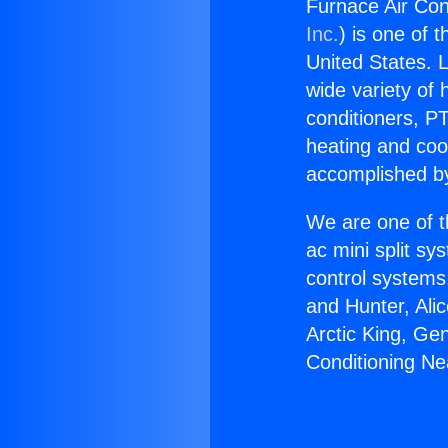
Furnace Air Con
Inc.
) is one of 
United States. L
wide variety of 
conditioners, PT
heating and coo
accomplished by
We are one of t
ac mini split sy
control systems
and Hunter, Ali
Arctic King, Ge
Conditioning N