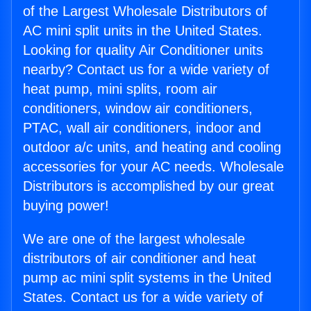
of the Largest Wholesale Distributors of
AC mini split units in the United States.
Looking for quality Air Conditioner units
nearby? Contact us for a wide variety of
heat pump, mini splits, room air
conditioners, window air conditioners,
PTAC, wall air conditioners, indoor and
outdoor a/c units, and heating and cooling
accessories for your AC needs. Wholesale
Distributors is accomplished by our great
buying power!
We are one of the largest wholesale
distributors of air conditioner and heat
pump ac mini split systems in the United
States. Contact us for a wide variety of