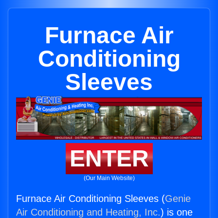
Furnace Air
Conditioning
Sleeves
ENTER
(Our Main Website)
Furnace Air Conditioning Sleeves (
Genie
Air Conditioning and Heating, Inc.
) is one