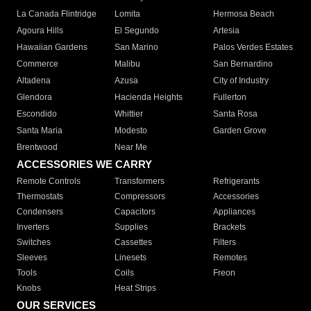
La Canada Flintridge
Lomita
Hermosa Beach
Agoura Hills
El Segundo
Artesia
Hawaiian Gardens
San Marino
Palos Verdes Estates
Commerce
Malibu
San Bernardino
Altadena
Azusa
City of Industry
Glendora
Hacienda Heights
Fullerton
Escondido
Whittier
Santa Rosa
Santa Maria
Modesto
Garden Grove
Brentwood
Near Me
ACCESSORIES WE CARRY
Remote Controls
Transformers
Refrigerants
Thermostats
Compressors
Accessories
Condensers
Capacitors
Appliances
Inverters
Supplies
Brackets
Switches
Cassettes
Filters
Sleeves
Linesets
Remotes
Tools
Coils
Freon
Knobs
Heat Strips
OUR SERVICES