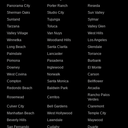
Panorama City
Porter Ranch
Reseda
Sherman Oaks
Studio City
Sun Valley
Sunland
Tujunga
Sylmar
Tarzana
Toluca
Valley Glen
Valley Village
Van Nuys
West Hills
Winnetka
Woodland Hills
Los Angeles
Long Beach
Santa Clarita
Glendale
Palmdale
Lancaster
Torrance
Pomona
Pasadena
Burbank
Downey
Inglewood
El Monte
West Covina
Norwalk
Carson
Compton
Santa Monica
Bellflower
Redondo Beach
Baldwin Park
Arcadia
Rancho Palos
Rosemead
Cerritos
Verdes
Culver City
Bell Gardens
Claremont
Manhattan Beach
West Hollywood
Temple City
Beverly Hills
Lawndale
Maywood
San Fernando
Cudahy
Duarte