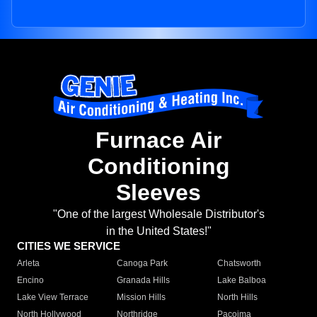
Furnace Air
Conditioning
Sleeves
"One of the largest Wholesale Distributor's
in the United States!"
CITIES WE SERVICE
Arleta
Canoga Park
Chatsworth
Encino
Granada Hills
Lake Balboa
Lake View Terrace
Mission Hills
North Hills
North Hollywood
Northridge
Pacoima