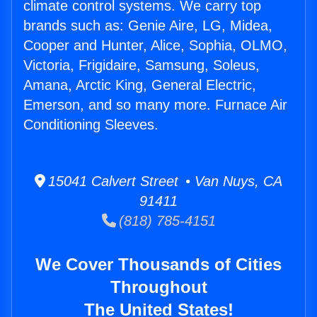
climate control systems. We carry top
brands such as: Genie Aire, LG, Midea,
Cooper and Hunter, Alice, Sophia, OLMO,
Victoria, Frigidaire, Samsung, Soleus,
Amana, Arctic King, General Electric,
Emerson, and so many more. Furnace Air
Conditioning Sleeves.
15041 Calvert Street • Van Nuys, CA
91411
(818) 785-4151
We Cover Thousands of Cities
Throughout
The United States!